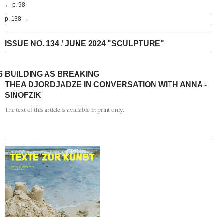
← p. 98
p. 138 →
ISSUE NO. 134 / JUNE 2024 "SCULPTURE"
6
BUILDING AS BREAKING
THEA DJORDJADZE IN CONVERSATION WITH ANNA ­
SINOFZIK
The text of this article is available in print only.