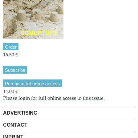
Order
16.50 €
Subscribe
Purchase full online access
14.00 €
Please login for full online access to this issue.
ADVERTISING
CONTACT
IMPRINT