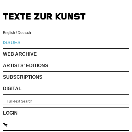
English
/
Deutsch
ISSUES
WEB ARCHIVE
ARTISTS' EDITIONS
SUBSCRIPTIONS
DIGITAL
LOGIN