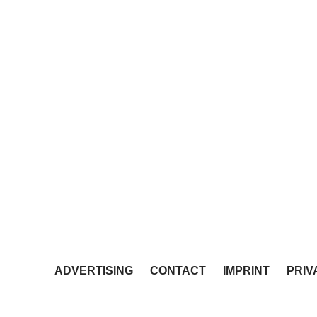
ADVERTISING
CONTACT
IMPRINT
PRIV