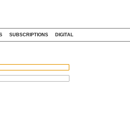
S
SUBSCRIPTIONS
DIGITAL