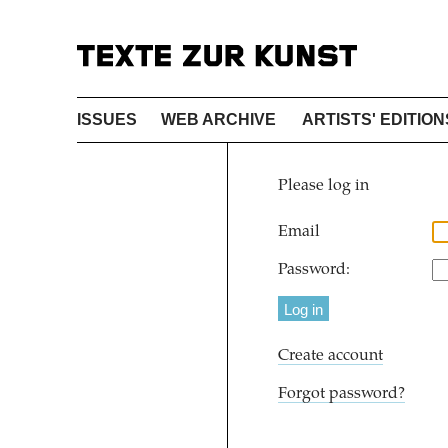
ISSUES
WEB ARCHIVE
ARTISTS' EDITION
Please log in
Email
Password:
Create account
Forgot password?