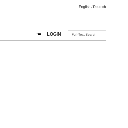
English
/
Deutsch
LOGIN