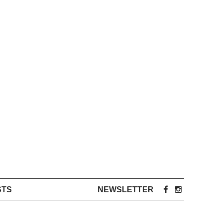
STS
NEWSLETTER