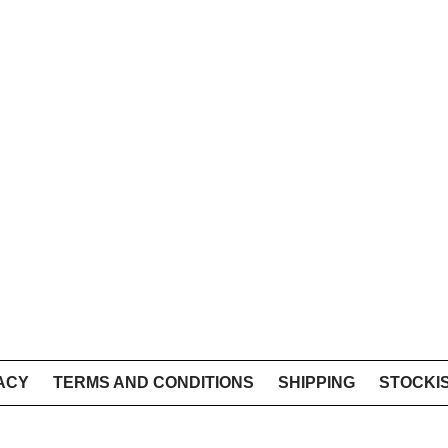
ACY
TERMS AND CONDITIONS
SHIPPING
STOCKI