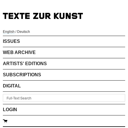
English
/
Deutsch
ISSUES
WEB ARCHIVE
ARTISTS' EDITIONS
SUBSCRIPTIONS
DIGITAL
LOGIN