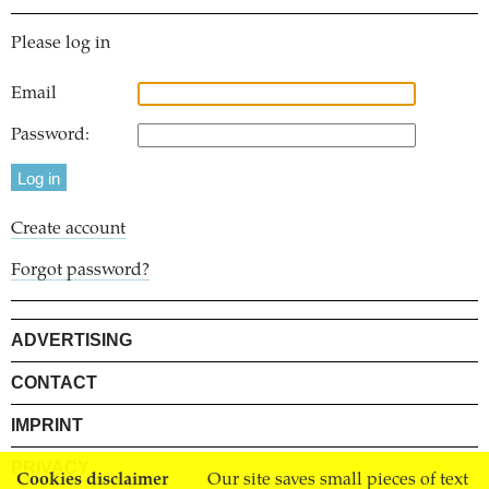
Please log in
Email
Password:
Create account
Forgot password?
ADVERTISING
CONTACT
IMPRINT
PRIVACY
Cookies disclaimer
Our site saves small pieces of text