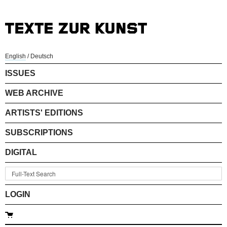
English
/
Deutsch
ISSUES
WEB ARCHIVE
ARTISTS' EDITIONS
SUBSCRIPTIONS
DIGITAL
LOGIN