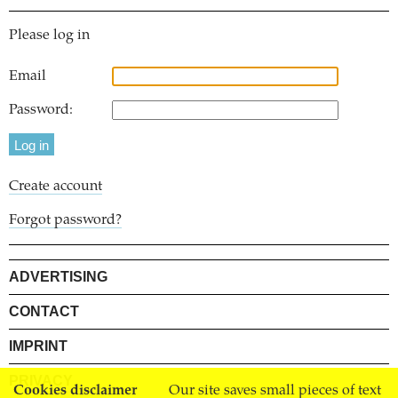
Please log in
Email
Password:
Create account
Forgot password?
ADVERTISING
CONTACT
IMPRINT
PRIVACY
Cookies disclaimer
Our site saves small pieces of text