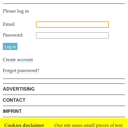
Please log in
Email
Password:
Create account
Forgot password?
ADVERTISING
CONTACT
IMPRINT
PRIVACY
Cookies disclaimer
Our site saves small pieces of text