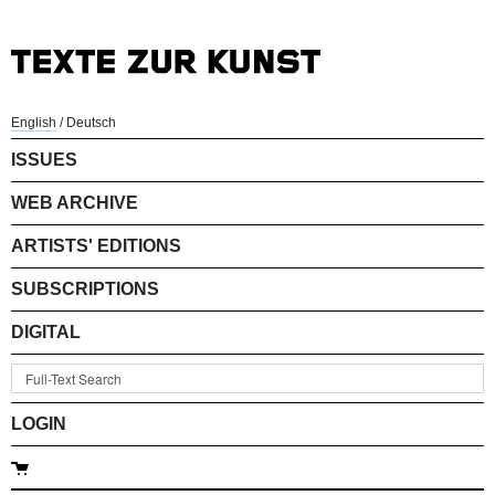
English
/
Deutsch
ISSUES
WEB ARCHIVE
ARTISTS' EDITIONS
SUBSCRIPTIONS
DIGITAL
LOGIN