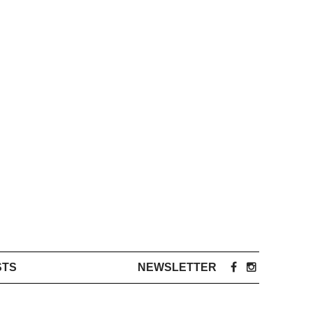
STS
NEWSLETTER