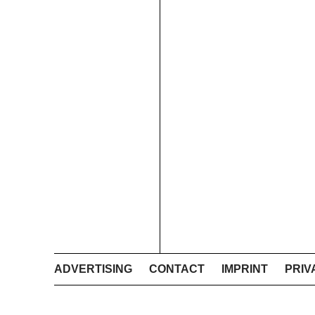
ADVERTISING
CONTACT
IMPRINT
PRIV