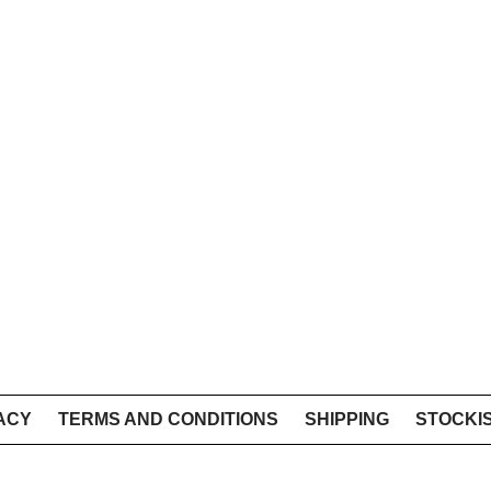
ACY
TERMS AND CONDITIONS
SHIPPING
STOCKI