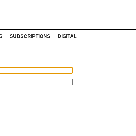
S
SUBSCRIPTIONS
DIGITAL