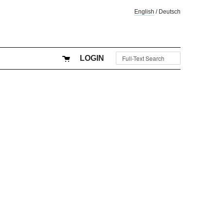
English
/
Deutsch
LOGIN