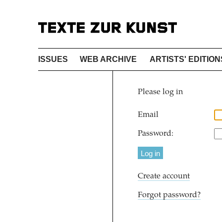
ISSUES
WEB ARCHIVE
ARTISTS' EDITION
Please log in
Email
Password:
Create account
Forgot password?