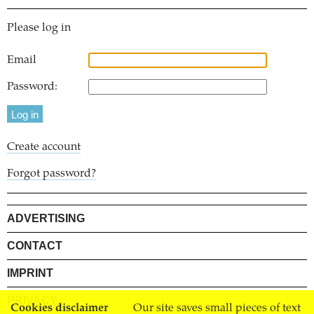
Please log in
Email
Password:
Create account
Forgot password?
ADVERTISING
CONTACT
IMPRINT
PRIVACY
Cookies disclaimer
Our site saves small pieces of text