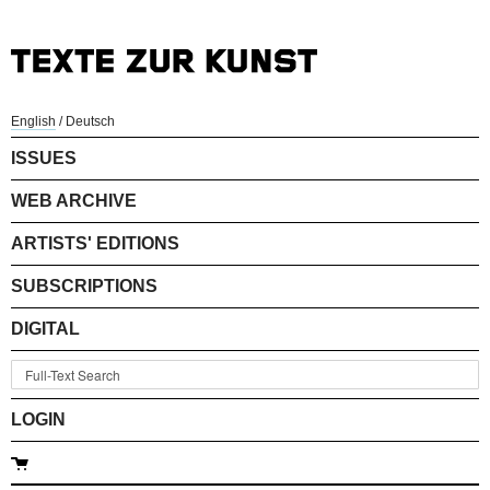
English
/
Deutsch
ISSUES
WEB ARCHIVE
ARTISTS' EDITIONS
SUBSCRIPTIONS
DIGITAL
LOGIN