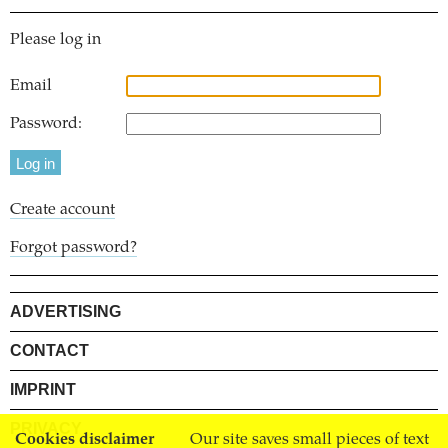
Please log in
Email
Password:
Create account
Forgot password?
ADVERTISING
CONTACT
IMPRINT
PRIVACY
Cookies disclaimer
Our site saves small pieces of text