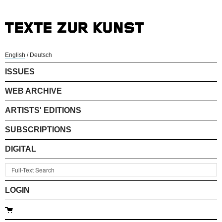
English
/
Deutsch
ISSUES
WEB ARCHIVE
ARTISTS' EDITIONS
SUBSCRIPTIONS
DIGITAL
LOGIN