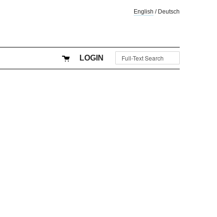
English
/
Deutsch
LOGIN