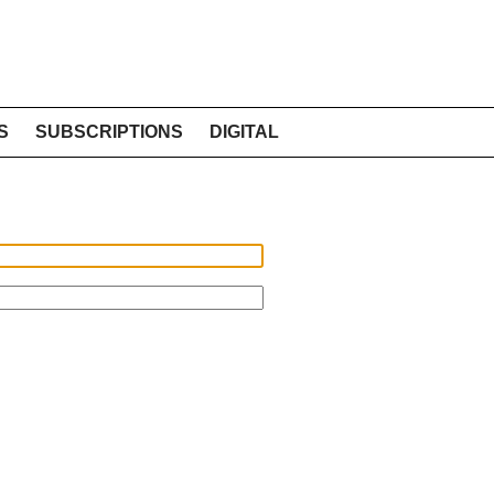
S
SUBSCRIPTIONS
DIGITAL