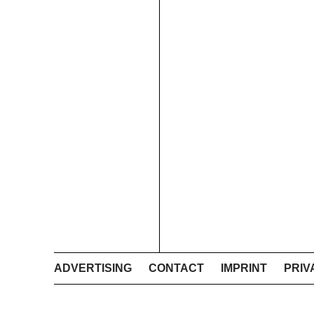
ADVERTISING
CONTACT
IMPRINT
PRIV