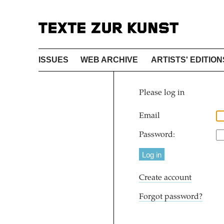
ISSUES
WEB ARCHIVE
ARTISTS' EDITION
Please log in
Email
Password:
Create account
Forgot password?