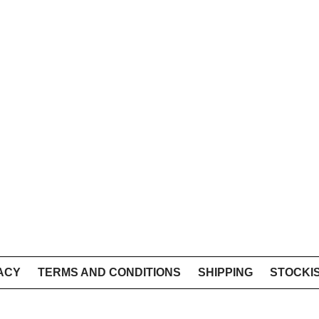
ACY
TERMS AND CONDITIONS
SHIPPING
STOCKI