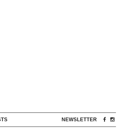
STS
NEWSLETTER