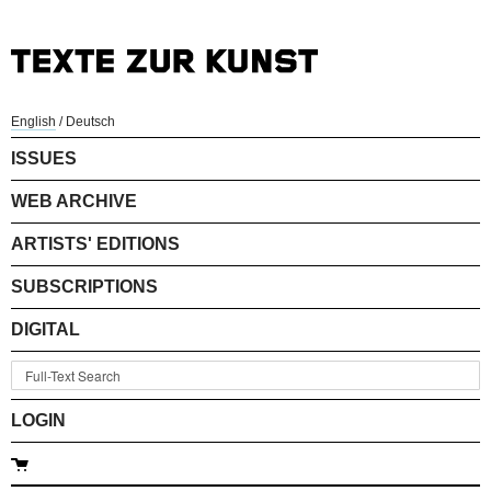
English
/
Deutsch
ISSUES
WEB ARCHIVE
ARTISTS' EDITIONS
SUBSCRIPTIONS
DIGITAL
LOGIN