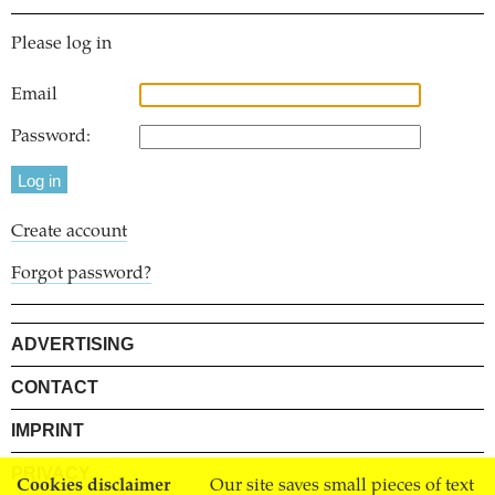
Please log in
Email
Password:
Create account
Forgot password?
ADVERTISING
CONTACT
IMPRINT
PRIVACY
Cookies disclaimer
Our site saves small pieces of text