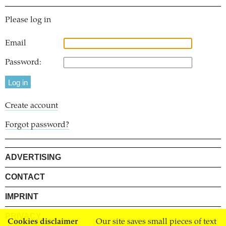
Please log in
Email
Password:
Create account
Forgot password?
ADVERTISING
CONTACT
IMPRINT
PRIVACY
Cookies disclaimer
Our site saves small pieces of text