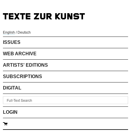
English
/
Deutsch
ISSUES
WEB ARCHIVE
ARTISTS' EDITIONS
SUBSCRIPTIONS
DIGITAL
LOGIN