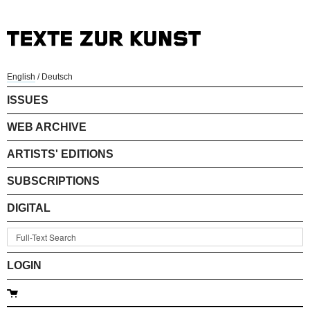
English
/
Deutsch
ISSUES
WEB ARCHIVE
ARTISTS' EDITIONS
SUBSCRIPTIONS
DIGITAL
LOGIN