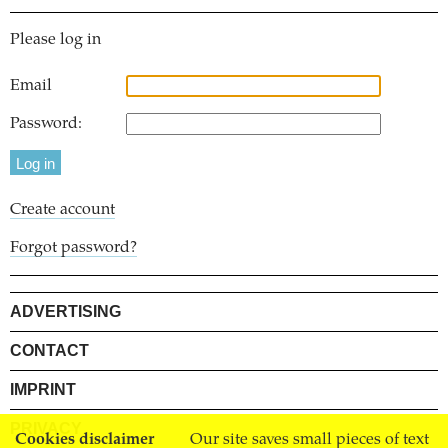
Please log in
Email
Password:
Create account
Forgot password?
ADVERTISING
CONTACT
IMPRINT
PRIVACY
Cookies disclaimer
Our site saves small pieces of text