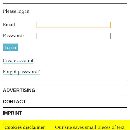
Please log in
Email
Password:
Create account
Forgot password?
ADVERTISING
CONTACT
IMPRINT
PRIVACY
Cookies disclaimer
Our site saves small pieces of text