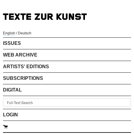
English
/
Deutsch
ISSUES
WEB ARCHIVE
ARTISTS' EDITIONS
SUBSCRIPTIONS
DIGITAL
LOGIN