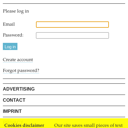
Please log in
Email
Password:
Create account
Forgot password?
ADVERTISING
CONTACT
IMPRINT
PRIVACY
Cookies disclaimer
Our site saves small pieces of text