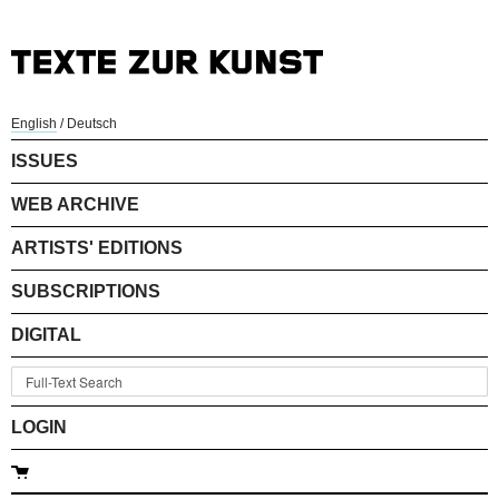
English
/
Deutsch
ISSUES
WEB ARCHIVE
ARTISTS' EDITIONS
SUBSCRIPTIONS
DIGITAL
LOGIN