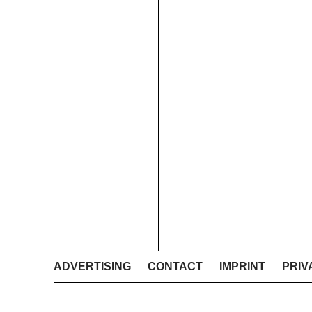
ADVERTISING
CONTACT
IMPRINT
PRIV