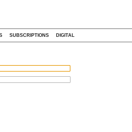
S
SUBSCRIPTIONS
DIGITAL