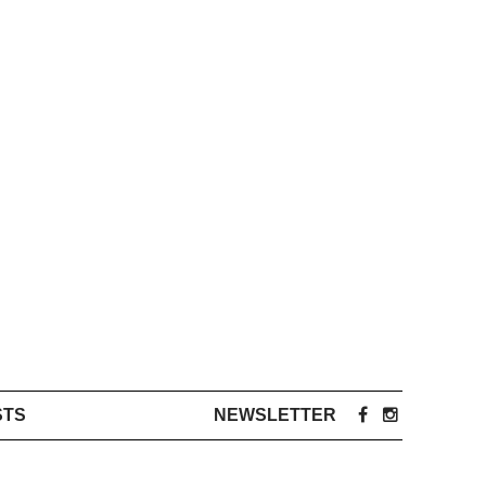
STS
NEWSLETTER