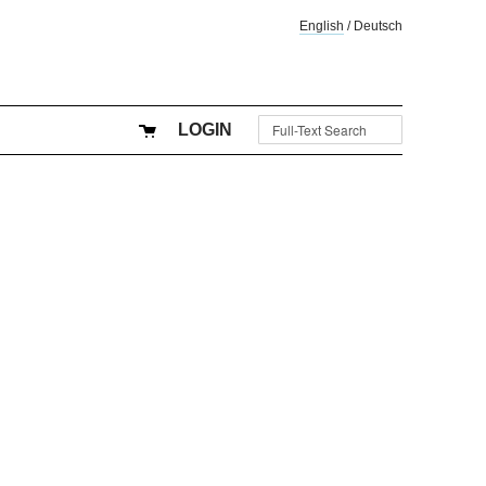
English
/
Deutsch
LOGIN