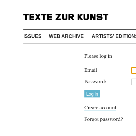
ISSUES
WEB ARCHIVE
ARTISTS' EDITION
Please log in
Email
Password:
Create account
Forgot password?