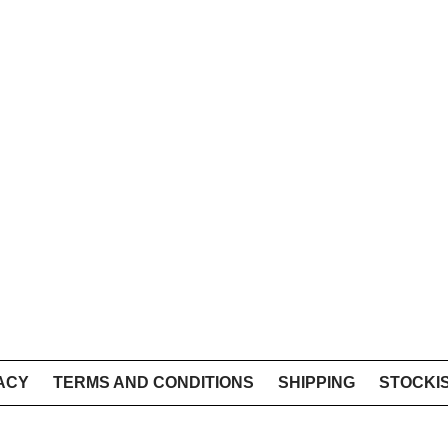
ACY
TERMS AND CONDITIONS
SHIPPING
STOCKI