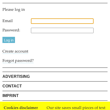
Please log in
Email
Password:
Create account
Forgot password?
ADVERTISING
CONTACT
IMPRINT
PRIVACY
Cookies disclaimer
Our site saves small pieces of text