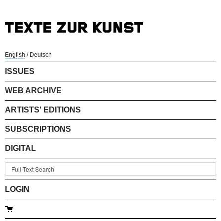
English
/
Deutsch
ISSUES
WEB ARCHIVE
ARTISTS' EDITIONS
SUBSCRIPTIONS
DIGITAL
LOGIN