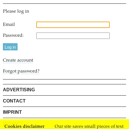
Please log in
Email
Password:
Create account
Forgot password?
ADVERTISING
CONTACT
IMPRINT
PRIVACY
Cookies disclaimer
Our site saves small pieces of text