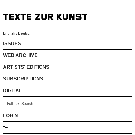
English
/
Deutsch
ISSUES
WEB ARCHIVE
ARTISTS' EDITIONS
SUBSCRIPTIONS
DIGITAL
LOGIN