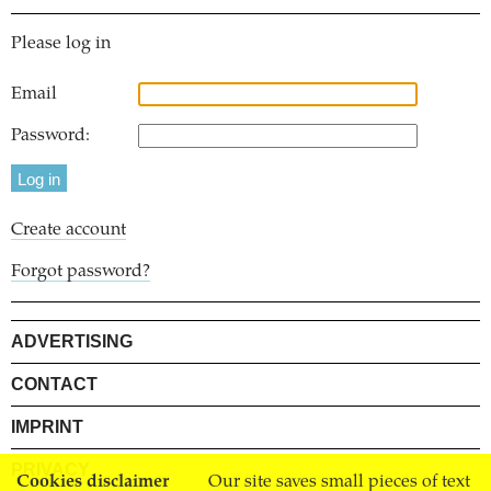
Please log in
Email
Password:
Create account
Forgot password?
ADVERTISING
CONTACT
IMPRINT
PRIVACY
Cookies disclaimer
Our site saves small pieces of text