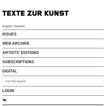
English
/
Deutsch
ISSUES
WEB ARCHIVE
ARTISTS' EDITIONS
SUBSCRIPTIONS
DIGITAL
LOGIN