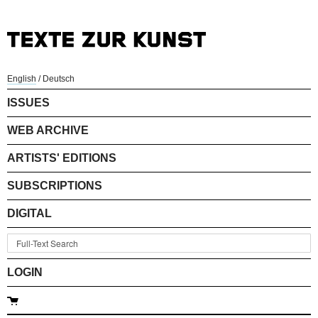
English
/
Deutsch
ISSUES
WEB ARCHIVE
ARTISTS' EDITIONS
SUBSCRIPTIONS
DIGITAL
LOGIN