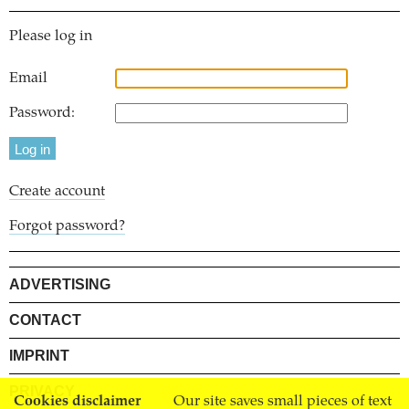
Please log in
Email
Password:
Create account
Forgot password?
ADVERTISING
CONTACT
IMPRINT
PRIVACY
Cookies disclaimer
Our site saves small pieces of text