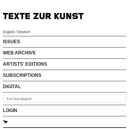
English
/
Deutsch
ISSUES
WEB ARCHIVE
ARTISTS' EDITIONS
SUBSCRIPTIONS
DIGITAL
LOGIN