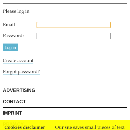
Please log in
Email
Password:
Create account
Forgot password?
ADVERTISING
CONTACT
IMPRINT
PRIVACY
Cookies disclaimer
Our site saves small pieces of text