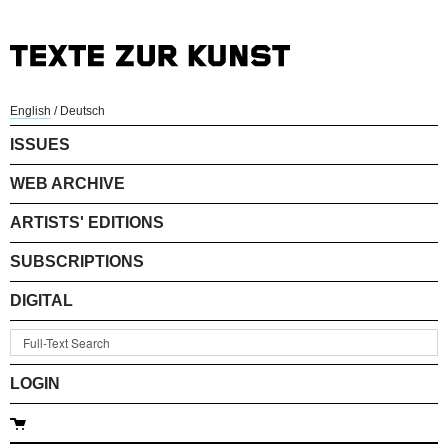
English
/
Deutsch
ISSUES
WEB ARCHIVE
ARTISTS' EDITIONS
SUBSCRIPTIONS
DIGITAL
LOGIN