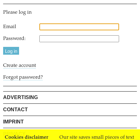
Please log in
Email
Password:
Create account
Forgot password?
ADVERTISING
CONTACT
IMPRINT
PRIVACY
Cookies disclaimer
Our site saves small pieces of text