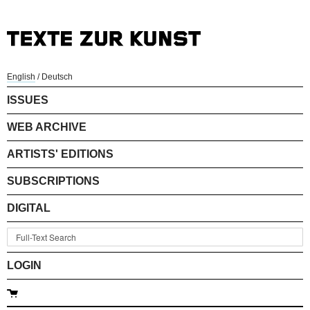
English
/
Deutsch
ISSUES
WEB ARCHIVE
ARTISTS' EDITIONS
SUBSCRIPTIONS
DIGITAL
LOGIN