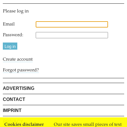
Please log in
Email
Password:
Create account
Forgot password?
ADVERTISING
CONTACT
IMPRINT
PRIVACY
Cookies disclaimer
Our site saves small pieces of text