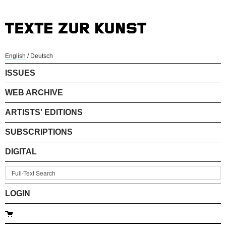
English
/
Deutsch
ISSUES
WEB ARCHIVE
ARTISTS' EDITIONS
SUBSCRIPTIONS
DIGITAL
LOGIN