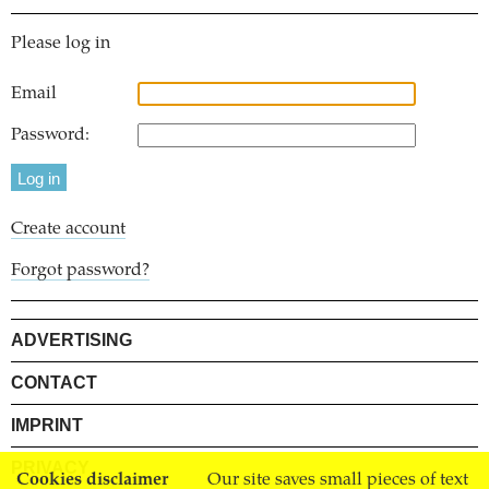
Please log in
Email
Password:
Create account
Forgot password?
ADVERTISING
CONTACT
IMPRINT
PRIVACY
Cookies disclaimer
Our site saves small pieces of text