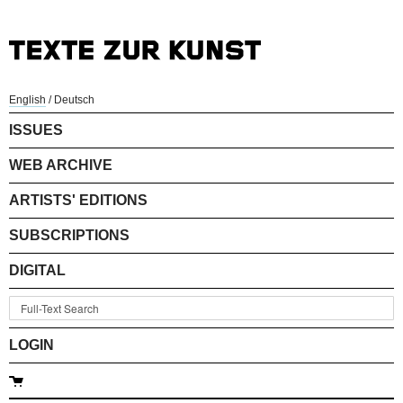
English
/
Deutsch
ISSUES
WEB ARCHIVE
ARTISTS' EDITIONS
SUBSCRIPTIONS
DIGITAL
LOGIN