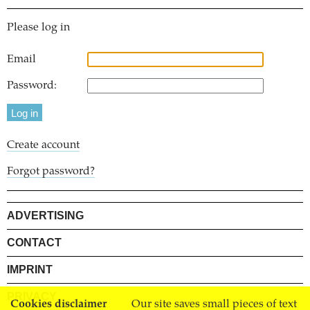
Please log in
Email
Password:
Create account
Forgot password?
ADVERTISING
CONTACT
IMPRINT
PRIVACY
Cookies disclaimer
Our site saves small pieces of text