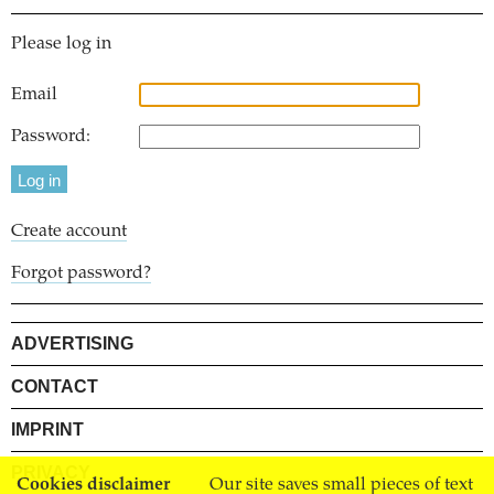
Please log in
Email
Password:
Create account
Forgot password?
ADVERTISING
CONTACT
IMPRINT
PRIVACY
Cookies disclaimer
Our site saves small pieces of text