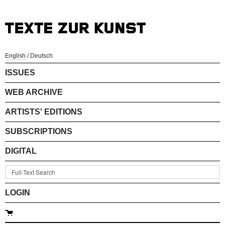
English
/
Deutsch
ISSUES
WEB ARCHIVE
ARTISTS' EDITIONS
SUBSCRIPTIONS
DIGITAL
LOGIN