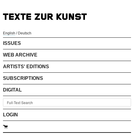
English
/
Deutsch
ISSUES
WEB ARCHIVE
ARTISTS' EDITIONS
SUBSCRIPTIONS
DIGITAL
LOGIN