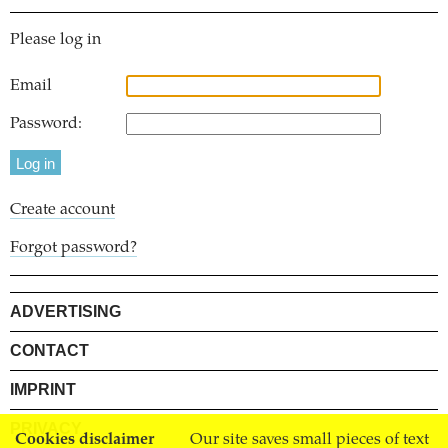
Please log in
Email
Password:
Create account
Forgot password?
ADVERTISING
CONTACT
IMPRINT
PRIVACY
Cookies disclaimer
Our site saves small pieces of text