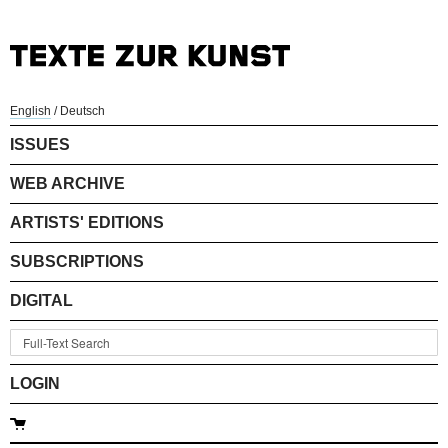
English
/
Deutsch
ISSUES
WEB ARCHIVE
ARTISTS' EDITIONS
SUBSCRIPTIONS
DIGITAL
LOGIN