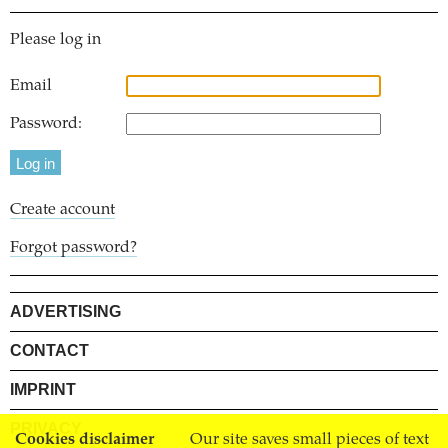
Please log in
Email
Password:
Create account
Forgot password?
ADVERTISING
CONTACT
IMPRINT
PRIVACY
Cookies disclaimer
Our site saves small pieces of text