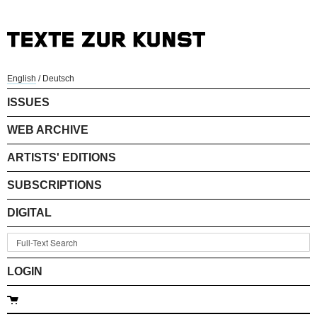
English
/
Deutsch
ISSUES
WEB ARCHIVE
ARTISTS' EDITIONS
SUBSCRIPTIONS
DIGITAL
LOGIN