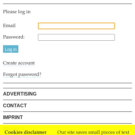
Please log in
Email
Password:
Create account
Forgot password?
ADVERTISING
CONTACT
IMPRINT
PRIVACY
Cookies disclaimer
Our site saves small pieces of text