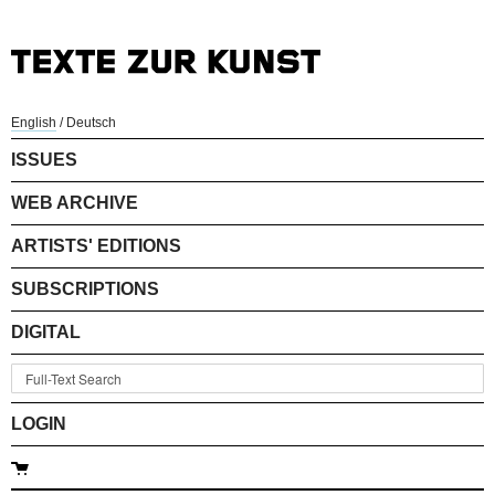
English
/
Deutsch
ISSUES
WEB ARCHIVE
ARTISTS' EDITIONS
SUBSCRIPTIONS
DIGITAL
LOGIN