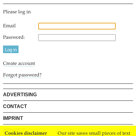
Please log in
Email
Password:
Create account
Forgot password?
ADVERTISING
CONTACT
IMPRINT
PRIVACY
Cookies disclaimer
Our site saves small pieces of text