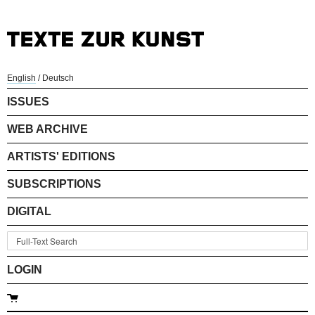
English
/
Deutsch
ISSUES
WEB ARCHIVE
ARTISTS' EDITIONS
SUBSCRIPTIONS
DIGITAL
LOGIN