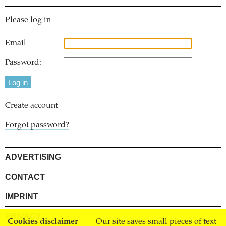
Please log in
Email
Password:
Create account
Forgot password?
ADVERTISING
CONTACT
IMPRINT
PRIVACY
Cookies disclaimer
Our site saves small pieces of text