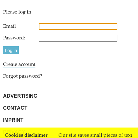
Please log in
Email
Password:
Create account
Forgot password?
ADVERTISING
CONTACT
IMPRINT
PRIVACY
Cookies disclaimer
Our site saves small pieces of text