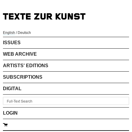
English
/
Deutsch
ISSUES
WEB ARCHIVE
ARTISTS' EDITIONS
SUBSCRIPTIONS
DIGITAL
LOGIN