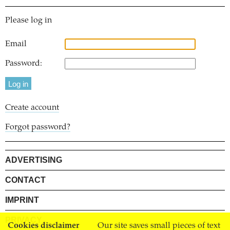
Please log in
Email
Password:
Create account
Forgot password?
ADVERTISING
CONTACT
IMPRINT
PRIVACY
Cookies disclaimer
Our site saves small pieces of text