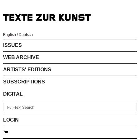
English
/
Deutsch
ISSUES
WEB ARCHIVE
ARTISTS' EDITIONS
SUBSCRIPTIONS
DIGITAL
LOGIN