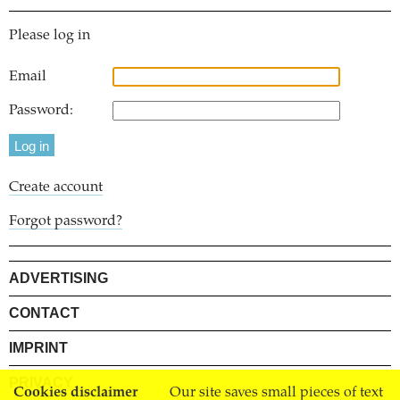
Please log in
Email
Password:
Create account
Forgot password?
ADVERTISING
CONTACT
IMPRINT
PRIVACY
Cookies disclaimer
Our site saves small pieces of text