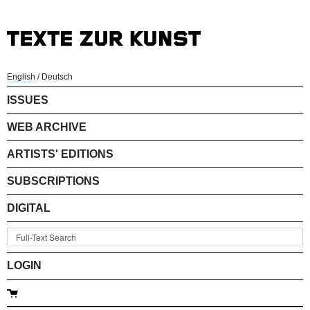
English
/
Deutsch
ISSUES
WEB ARCHIVE
ARTISTS' EDITIONS
SUBSCRIPTIONS
DIGITAL
LOGIN