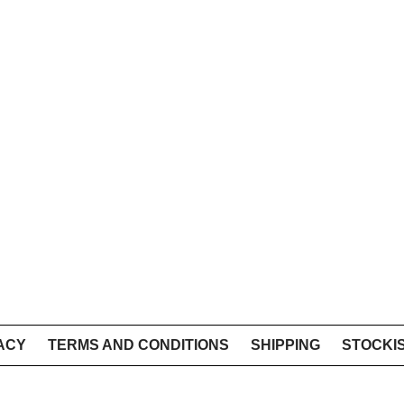
ACY
TERMS AND CONDITIONS
SHIPPING
STOCKI