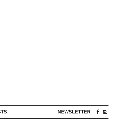
STS
NEWSLETTER