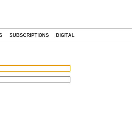
S
SUBSCRIPTIONS
DIGITAL