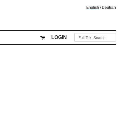
English
/
Deutsch
LOGIN