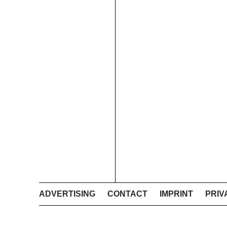
ADVERTISING
CONTACT
IMPRINT
PRIV