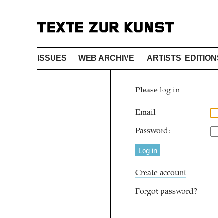
ISSUES
WEB ARCHIVE
ARTISTS' EDITION
Please log in
Email
Password:
Create account
Forgot password?