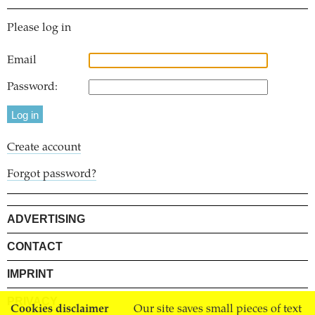
Please log in
Email
Password:
Create account
Forgot password?
ADVERTISING
CONTACT
IMPRINT
PRIVACY
Cookies disclaimer
Our site saves small pieces of text