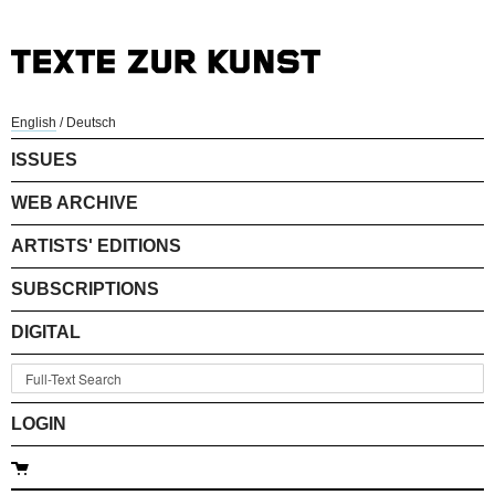
English
/
Deutsch
ISSUES
WEB ARCHIVE
ARTISTS' EDITIONS
SUBSCRIPTIONS
DIGITAL
LOGIN