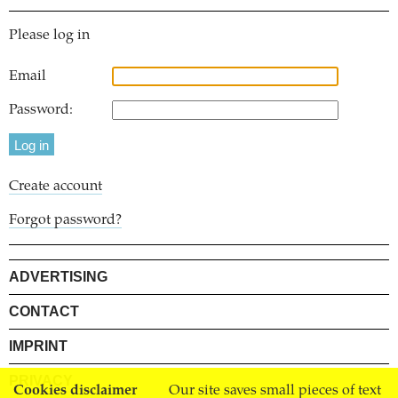
Please log in
Email
Password:
Create account
Forgot password?
ADVERTISING
CONTACT
IMPRINT
PRIVACY
Cookies disclaimer
Our site saves small pieces of text