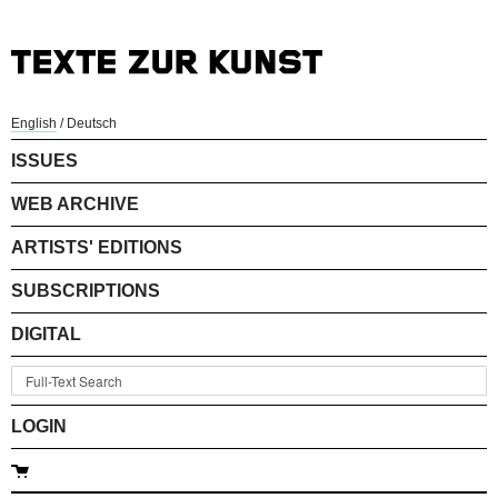
English
/
Deutsch
ISSUES
WEB ARCHIVE
ARTISTS' EDITIONS
SUBSCRIPTIONS
DIGITAL
LOGIN