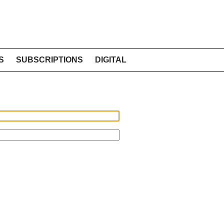
S
SUBSCRIPTIONS
DIGITAL