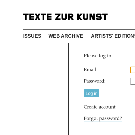
ISSUES
WEB ARCHIVE
ARTISTS' EDITION
Please log in
Email
Password:
Create account
Forgot password?