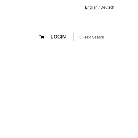
English
/
Deutsch
LOGIN