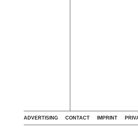
ADVERTISING
CONTACT
IMPRINT
PRIV