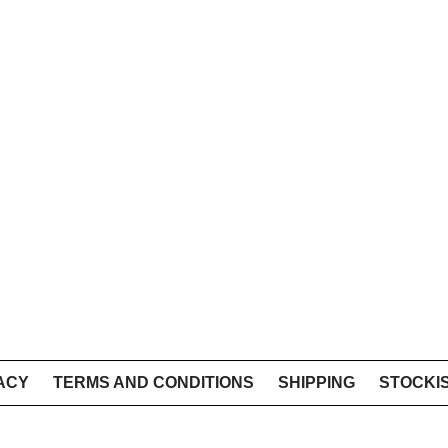
ACY
TERMS AND CONDITIONS
SHIPPING
STOCKI