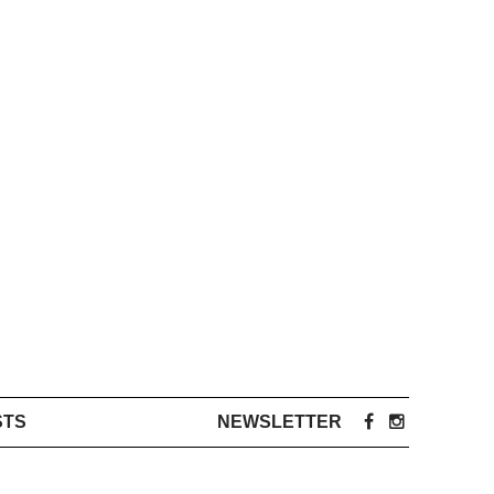
STS
NEWSLETTER