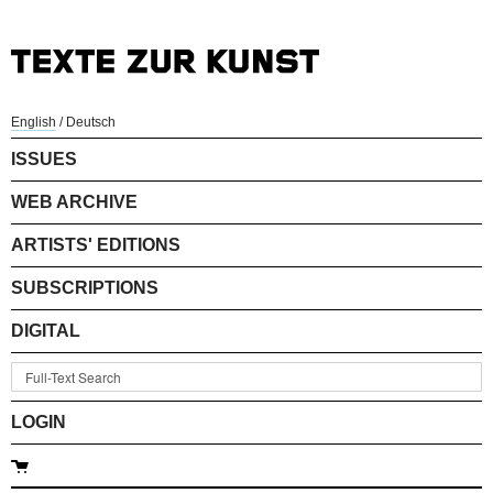
English
/
Deutsch
ISSUES
WEB ARCHIVE
ARTISTS' EDITIONS
SUBSCRIPTIONS
DIGITAL
LOGIN