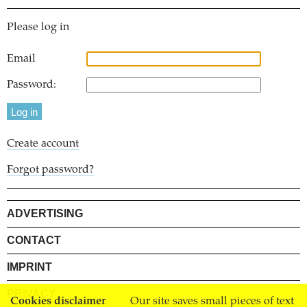
Please log in
Email
Password:
Create account
Forgot password?
ADVERTISING
CONTACT
IMPRINT
PRIVACY
Cookies disclaimer
Our site saves small pieces of text