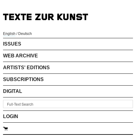
English
/
Deutsch
ISSUES
WEB ARCHIVE
ARTISTS' EDITIONS
SUBSCRIPTIONS
DIGITAL
LOGIN