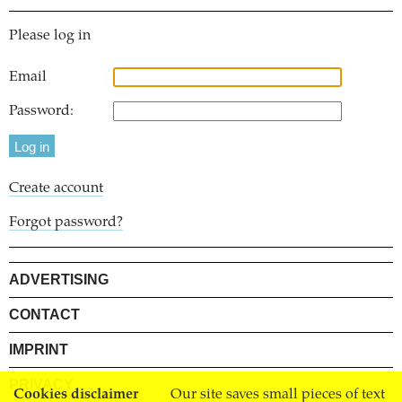
Please log in
Email
Password:
Create account
Forgot password?
ADVERTISING
CONTACT
IMPRINT
PRIVACY
Cookies disclaimer
Our site saves small pieces of text