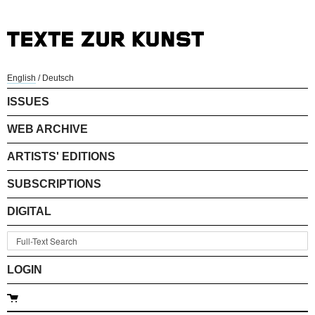
English
/
Deutsch
ISSUES
WEB ARCHIVE
ARTISTS' EDITIONS
SUBSCRIPTIONS
DIGITAL
LOGIN