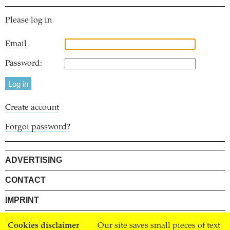
Please log in
Email
Password:
Create account
Forgot password?
ADVERTISING
CONTACT
IMPRINT
PRIVACY
Cookies disclaimer
Our site saves small pieces of text