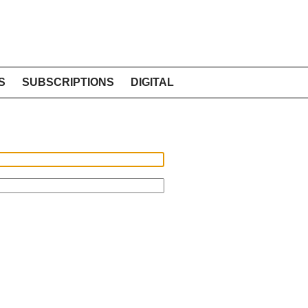
S
SUBSCRIPTIONS
DIGITAL