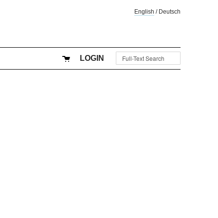
English
/
Deutsch
LOGIN