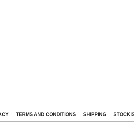
ACY
TERMS AND CONDITIONS
SHIPPING
STOCKI