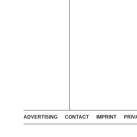
ADVERTISING
CONTACT
IMPRINT
PRIV