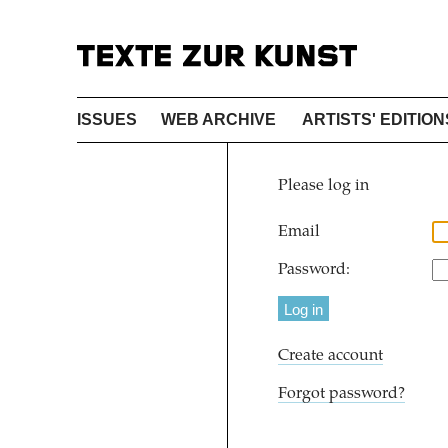
ISSUES
WEB ARCHIVE
ARTISTS' EDITION
Please log in
Email
Password:
Create account
Forgot password?