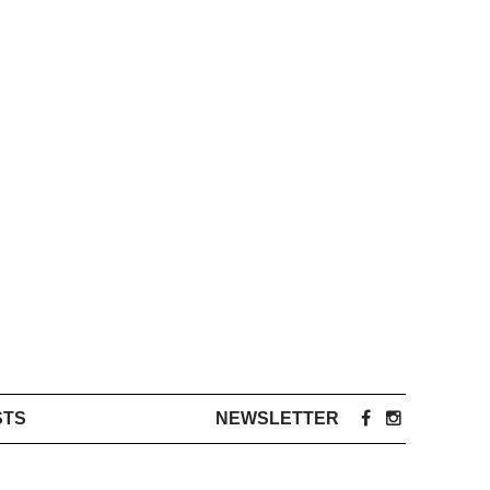
STS
NEWSLETTER