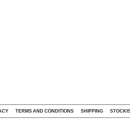
ACY
TERMS AND CONDITIONS
SHIPPING
STOCKI