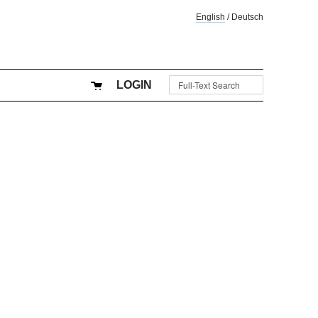
English
/
Deutsch
LOGIN