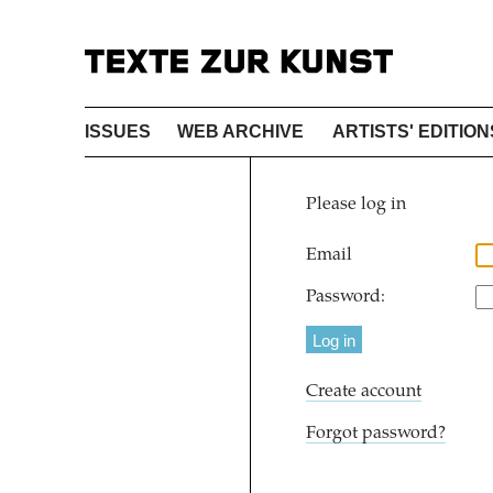
ISSUES
WEB ARCHIVE
ARTISTS' EDITION
Please log in
Email
Password:
Create account
Forgot password?