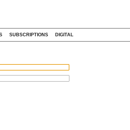
S
SUBSCRIPTIONS
DIGITAL