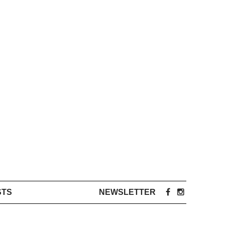
STS
NEWSLETTER