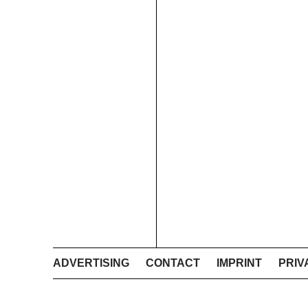
ADVERTISING
CONTACT
IMPRINT
PRIV