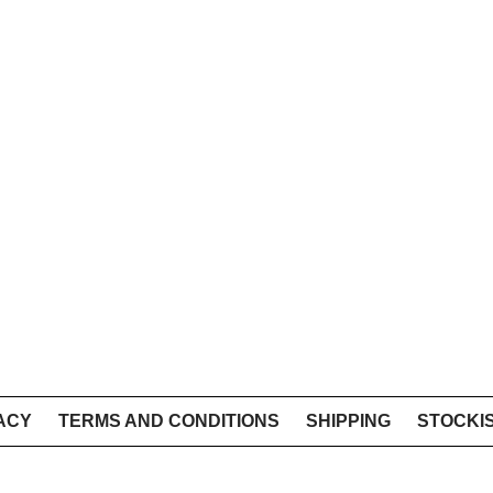
ACY
TERMS AND CONDITIONS
SHIPPING
STOCKI