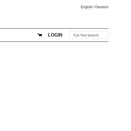
English
/
Deutsch
LOGIN