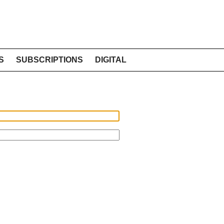
S
SUBSCRIPTIONS
DIGITAL