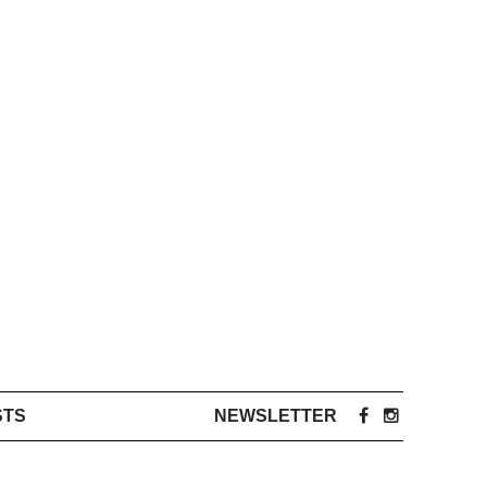
STS
NEWSLETTER