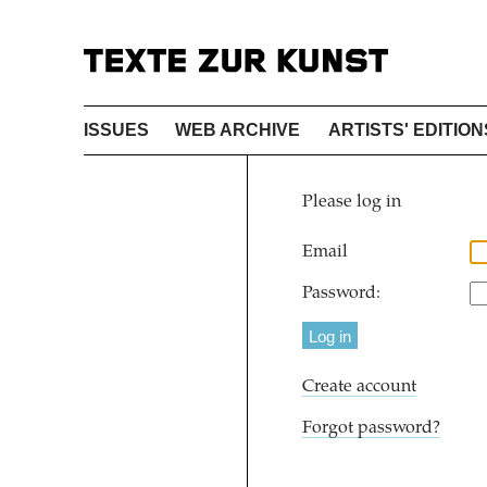
ISSUES
WEB ARCHIVE
ARTISTS' EDITION
Please log in
Email
Password:
Create account
Forgot password?