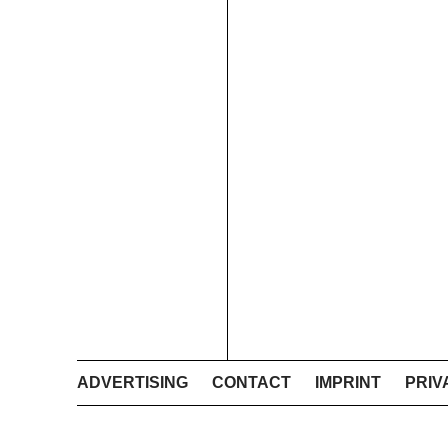
ADVERTISING
CONTACT
IMPRINT
PRIV