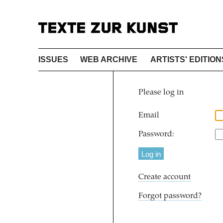
ISSUES
WEB ARCHIVE
ARTISTS' EDITION
Please log in
Email
Password:
Create account
Forgot password?