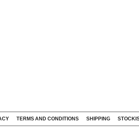
ACY
TERMS AND CONDITIONS
SHIPPING
STOCKI