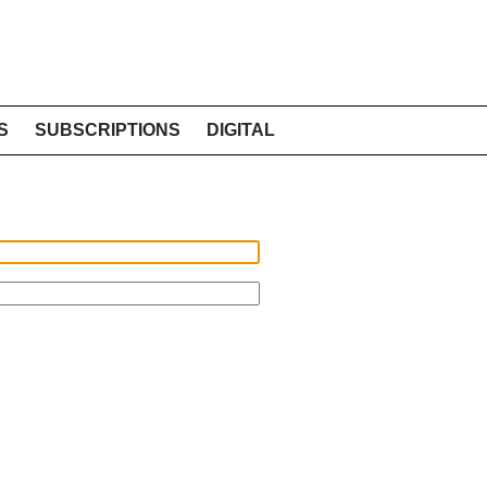
S
SUBSCRIPTIONS
DIGITAL