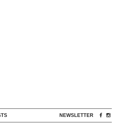
STS
NEWSLETTER