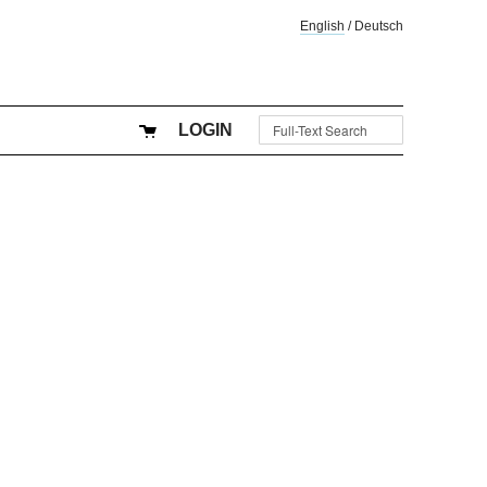
English
/
Deutsch
LOGIN