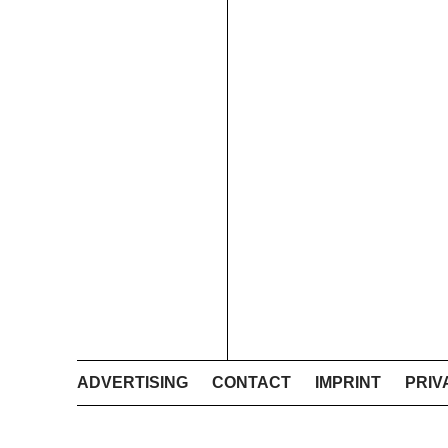
ADVERTISING
CONTACT
IMPRINT
PRIV