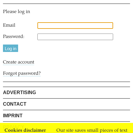
Please log in
Email
Password:
Create account
Forgot password?
ADVERTISING
CONTACT
IMPRINT
PRIVACY
Cookies disclaimer
Our site saves small pieces of text