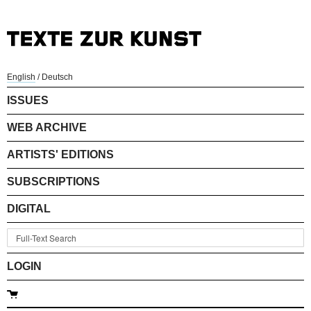
English
/
Deutsch
ISSUES
WEB ARCHIVE
ARTISTS' EDITIONS
SUBSCRIPTIONS
DIGITAL
LOGIN