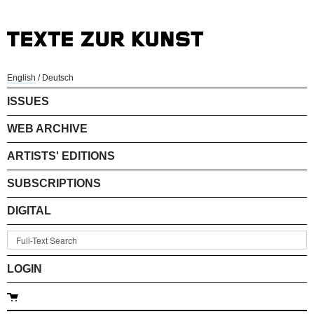
English
/
Deutsch
ISSUES
WEB ARCHIVE
ARTISTS' EDITIONS
SUBSCRIPTIONS
DIGITAL
LOGIN