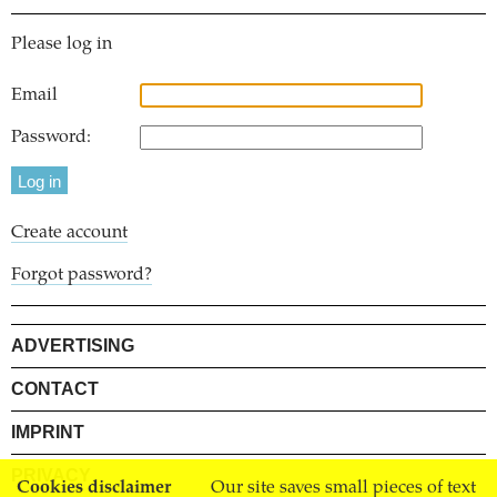
Please log in
Email
Password:
Create account
Forgot password?
ADVERTISING
CONTACT
IMPRINT
PRIVACY
Cookies disclaimer
Our site saves small pieces of text