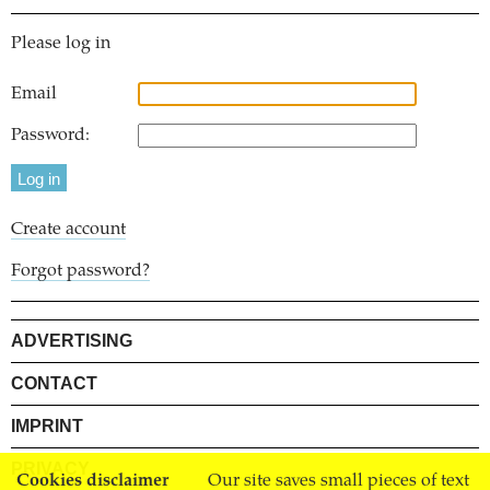
Please log in
Email
Password:
Create account
Forgot password?
ADVERTISING
CONTACT
IMPRINT
PRIVACY
Cookies disclaimer
Our site saves small pieces of text