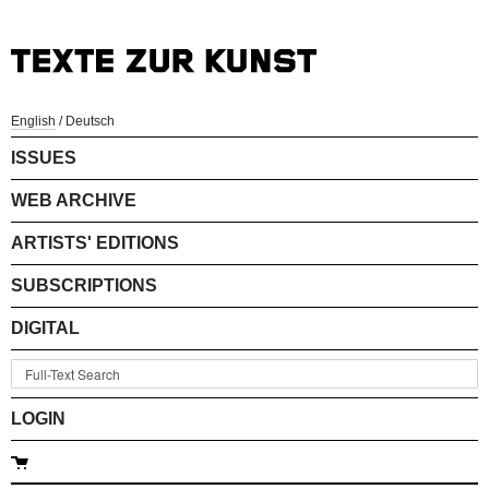
English
/
Deutsch
ISSUES
WEB ARCHIVE
ARTISTS' EDITIONS
SUBSCRIPTIONS
DIGITAL
LOGIN