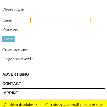
Please log in
Email
Password:
Create account
Forgot password?
ADVERTISING
CONTACT
IMPRINT
PRIVACY
Cookies disclaimer
Our site saves small pieces of text