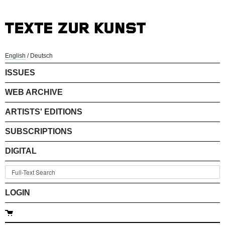
English
/
Deutsch
ISSUES
WEB ARCHIVE
ARTISTS' EDITIONS
SUBSCRIPTIONS
DIGITAL
LOGIN