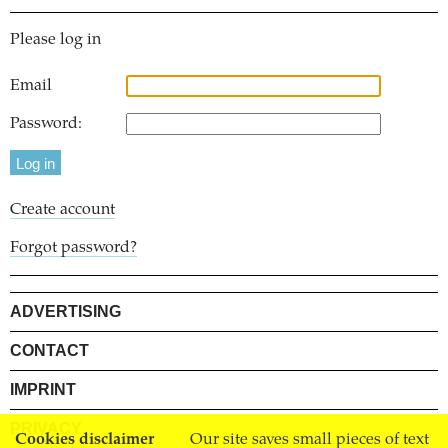
Please log in
Email
Password:
Create account
Forgot password?
ADVERTISING
CONTACT
IMPRINT
PRIVACY
Cookies disclaimer
Our site saves small pieces of text