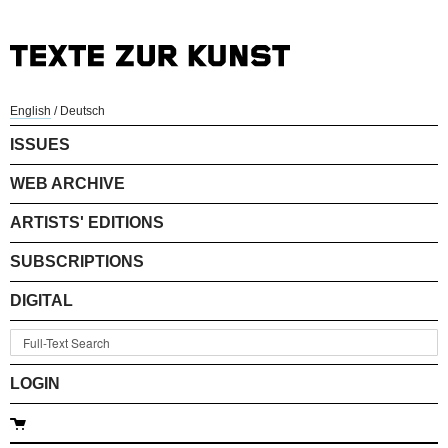
English
/
Deutsch
ISSUES
WEB ARCHIVE
ARTISTS' EDITIONS
SUBSCRIPTIONS
DIGITAL
LOGIN