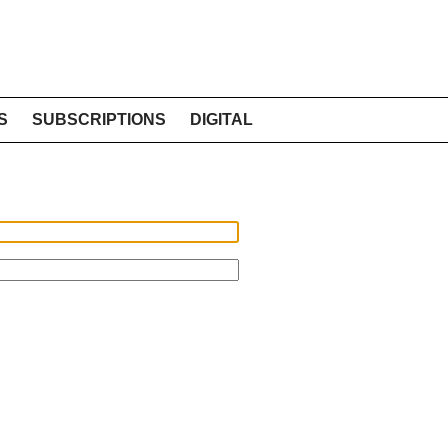
S
SUBSCRIPTIONS
DIGITAL