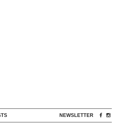
STS
NEWSLETTER