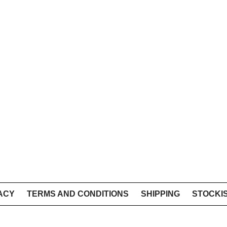
ACY
TERMS AND CONDITIONS
SHIPPING
STOCKI