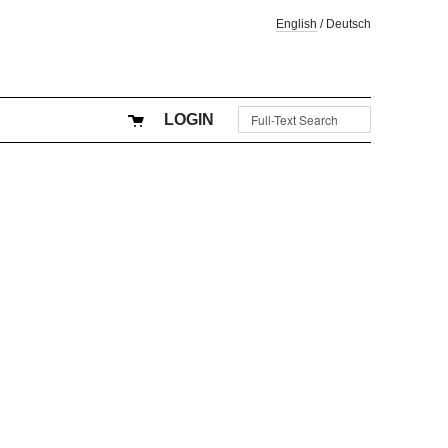
English
/
Deutsch
LOGIN