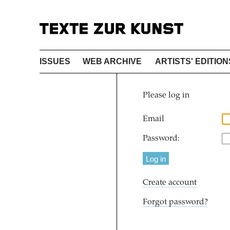
ISSUES
WEB ARCHIVE
ARTISTS' EDITION
Please log in
Email
Password:
Create account
Forgot password?