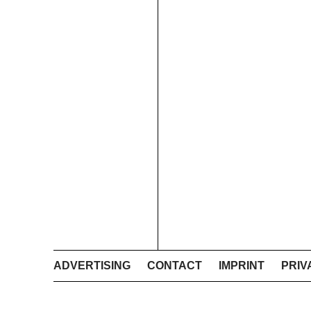
ADVERTISING
CONTACT
IMPRINT
PRIV